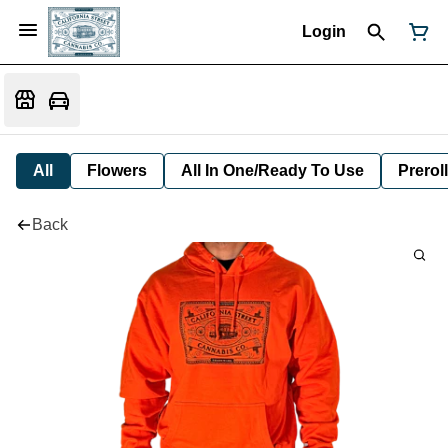
Login
All
Flowers
All In One/Ready To Use
Preroll
Back