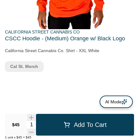
CALIFORNIA STREET CANNABIS CO
CSCC Hoodie - (Medium) Orange w/ Black Logo
California Street Cannabis Co. Shirt - XXL White
Cal St. Merch
AI Mode
Quantity Selector
Add To Cart
$45
1
unit
x
$45
=
$45