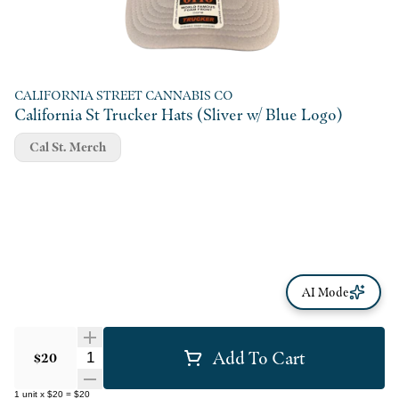
CALIFORNIA STREET CANNABIS CO
California St Trucker Hats (Sliver w/ Blue Logo)
Cal St. Merch
AI Mode
Add To Cart
Quantity Selector
$20
1
unit
x
$20
=
$20