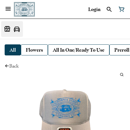
Login
All
Flowers
All In One/Ready To Use
Preroll
Back