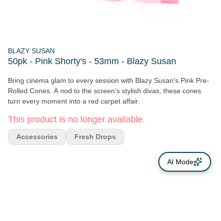
BLAZY SUSAN
50pk - Pink Shorty's - 53mm - Blazy Susan
Bring cinema glam to every session with Blazy Susan's Pink Pre-
Rolled Cones. A nod to the screen's stylish divas, these cones
turn every moment into a red carpet affair.
This product is no longer available.
Accessories
Fresh Drops
AI Mode