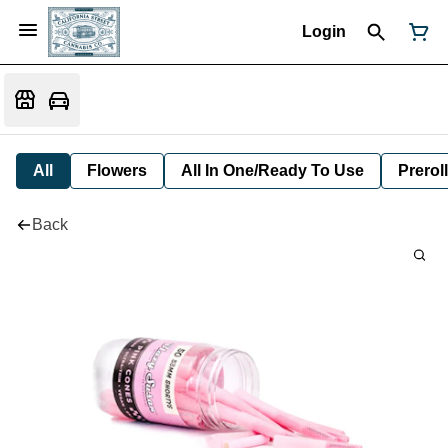
Login
All
Flowers
All In One/Ready To Use
Preroll
Back