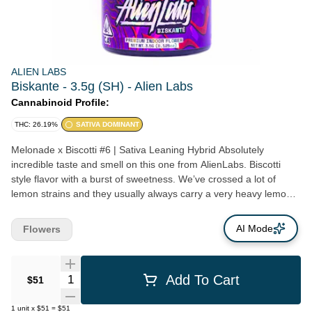
ALIEN LABS
Biskante - 3.5g (SH) - Alien Labs
Cannabinoid Profile:
THC: 26.19%
SATIVA DOMINANT
Melonade x Biscotti #6 | Sativa Leaning Hybrid Absolutely
incredible taste and smell on this one from AlienLabs. Biscotti
style flavor with a burst of sweetness. We’ve crossed a lot of
lemon strains and they usually always carry a very heavy lemon
terpene, and while this has some of the same sweetness, it’s very
mild on the lemon - turning Biskanté into something pretty damn
AI Mode
Flowers
unique.
Quantity Selector
Add To Cart
$51
1
unit
x
$51
=
$51