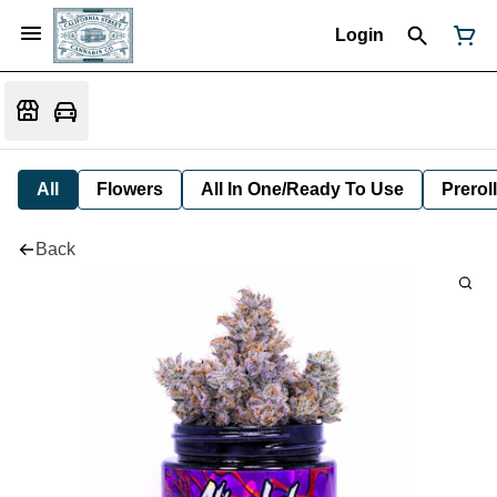
Login
All
Flowers
All In One/Ready To Use
Preroll
Back