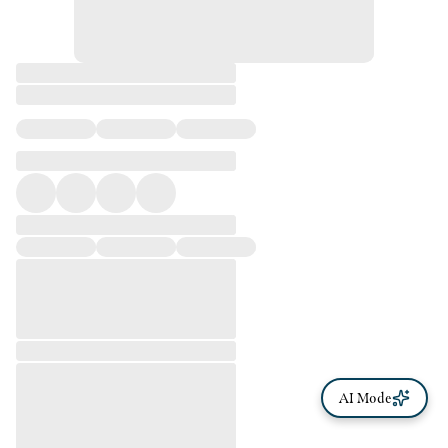
AI Mode