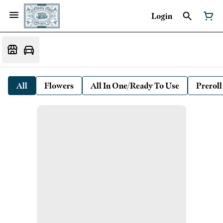
Login
All
Flowers
All In One/Ready To Use
Preroll