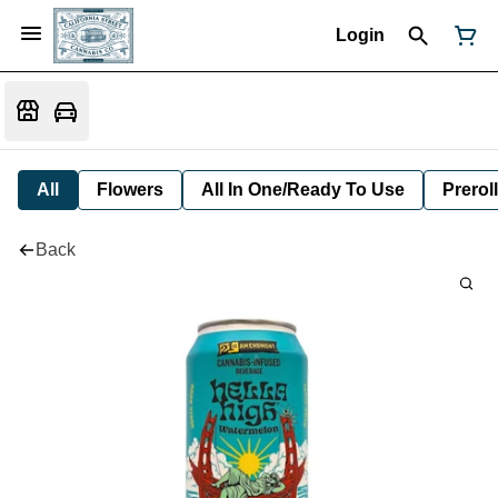
Login
All
Flowers
All In One/Ready To Use
Preroll
Back