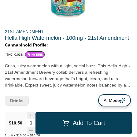
21ST AMENDMENT
Hella High Watermelon - 100mg - 21st Amendment
Cannabinoid Profile:
THC: 0.03%
HYBRID
Crisp, juicy watermelon with a light, social buzz. This Hella High x
21st Amendment Brewery collab delivers a refreshing
watermelon-forward beverage that’s bright, clean, and ultra
drinkable. Expect sweet, juicy watermelon notes balanced by a
subtle crisp finish—keeping it refreshing without being overly
sugary. It’s the kind of flavor that’s easy to sip on, whether you’re
AI Mode
Drinks
out with friends or just kicking back. Infused with fast-acting THC,
this drink offers a quicker onset than traditional edibles, giving
you a smooth, uplifting high that stays light, social, and easy to
Quantity Selector
Add To Cart
$10.50
control.
1
unit
x
$10.50
=
$10.50