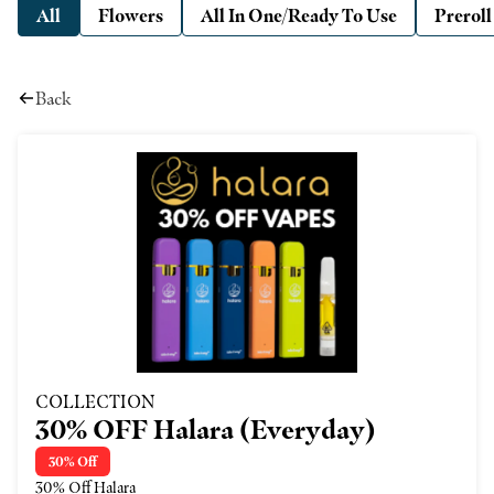
All
Flowers
All In One/Ready To Use
Preroll
Back
COLLECTION
30% OFF Halara (Everyday)
30% Off
30% Off Halara