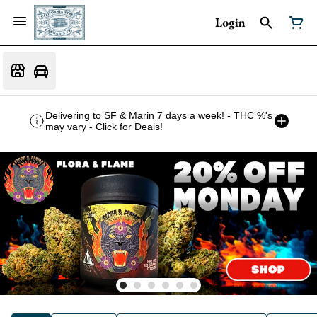
Login
Delivering to SF & Marin 7 days a week! - THC %'s
may vary - Click for Deals!