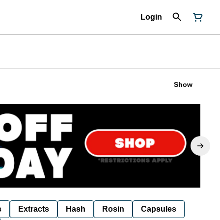
Login
Show
s
Extracts
Hash
Rosin
Capsules