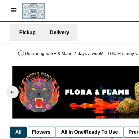
Pickup
Delivery
All
Flowers
All In One/Ready To Use
Prer