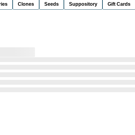
ies
Clones
Seeds
Suppository
Gift Cards