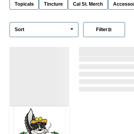
Topicals
Tincture
Cal St. Merch
Accessor
Sort
Filter