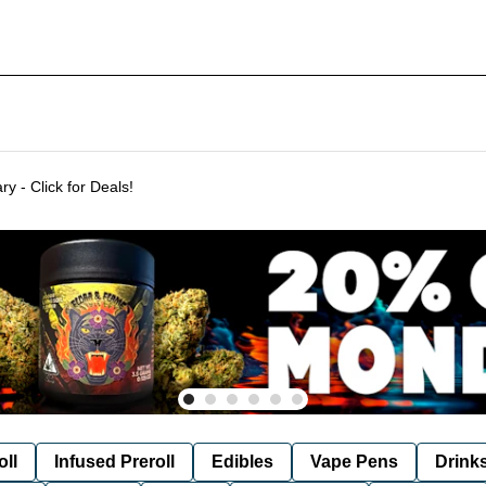
Delivering to SF & Marin 7 days a week! - THC %'s may vary - Click for Deals!
oll
Infused Preroll
Edibles
Vape Pens
Drink