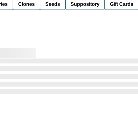
ies
Clones
Seeds
Suppository
Gift Cards