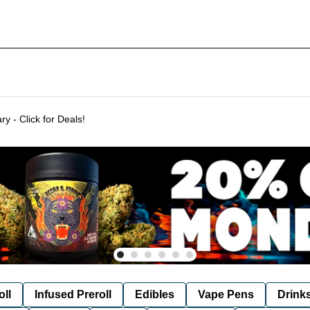
Delivering to SF & Marin 7 days a week! - THC %'s may vary - Click for Deals!
oll
Infused Preroll
Edibles
Vape Pens
Drink