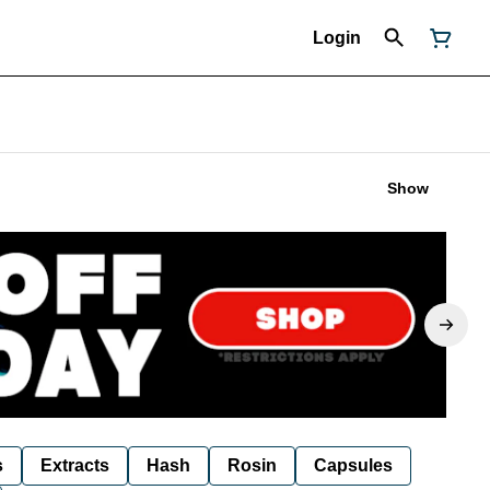
Login
Show
s
Extracts
Hash
Rosin
Capsules