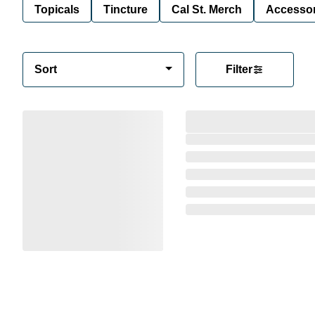
Topicals
Tincture
Cal St. Merch
Accessor
Sort
Filter