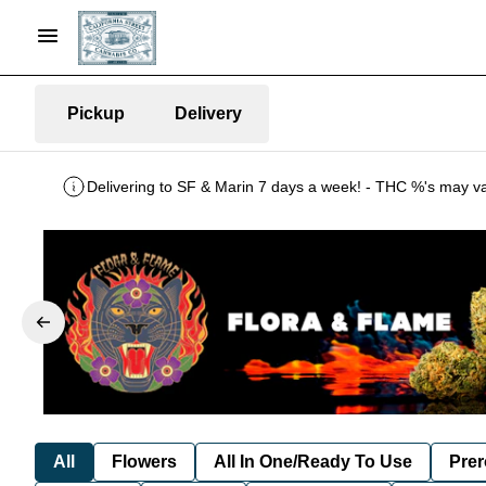
Pickup
Delivery
All
Flowers
All In One/Ready To Use
Prer