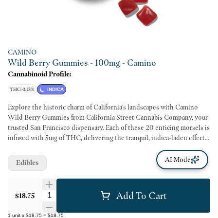
CAMINO
Wild Berry Gummies - 100mg - Camino
Cannabinoid Profile:
THC: 0.13%
INDICA
Explore the historic charm of California's landscapes with Camino
Wild Berry Gummies from California Street Cannabis Company, your
trusted San Francisco dispensary. Each of these 20 enticing morsels is
infused with 5mg of THC, delivering the tranquil, indica-laden effects
you crave on a lazy afternoon. Transport yourself to a "California State
of Mind" as they echo the spirit of El Camino Real - a captivating
AI Mode
Edibles
600-mile stretch that winds throughout the Golden State's inspiring
landscapes. Crafted with organic ingredients and fruit juices, these
Cannabis-infused gummies honor California's heritage while ensuring
Add To Cart
Quantity Selector
$18.75
a healthy and natural consumption experience. With key ingredients
like organic tapioca syrup, sugar, gelatin, and high-grade cannabis
1
unit
x
$18.75
=
$18.75