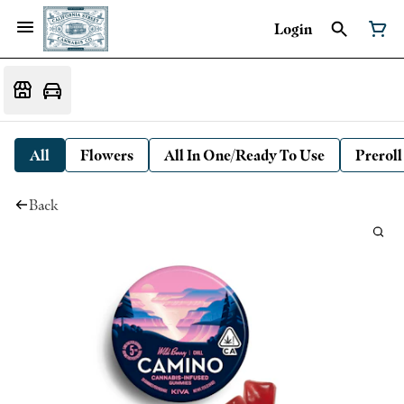
Login
All
Flowers
All In One/Ready To Use
Preroll
Back