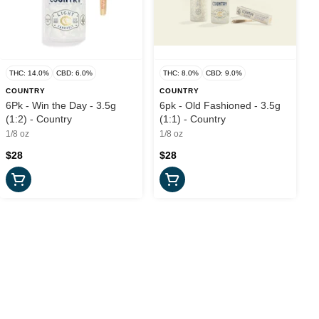
THC: 14.0%
CBD: 6.0%
THC: 8.0%
CBD: 9.0%
COUNTRY
COUNTRY
6Pk - Win the Day - 3.5g
6pk - Old Fashioned - 3.5g
(1:2) - Country
(1:1) - Country
1/8 oz
1/8 oz
$28
$28