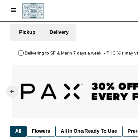
Pickup
Delivery
Delivering to SF & Marin 7 days a week! - THC %'s may v
All
Flowers
All In One/Ready To Use
Prer