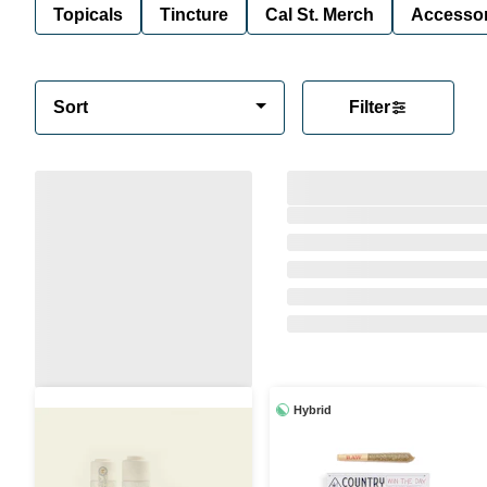
Topicals
Tincture
Cal St. Merch
Accessor
Sort
Filter
Hybrid