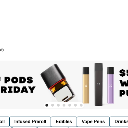
ary
oll
Infused Preroll
Edibles
Vape Pens
Drink