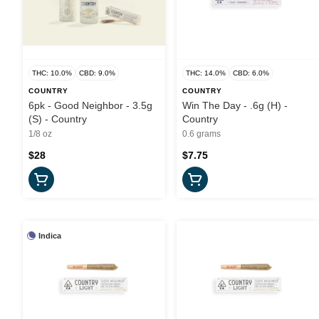
THC: 10.0%
CBD: 9.0%
THC: 14.0%
CBD: 6.0%
COUNTRY
COUNTRY
6pk - Good Neighbor - 3.5g
Win The Day - .6g (H) -
(S) - Country
Country
1/8 oz
0.6 grams
$28
$7.75
Indica