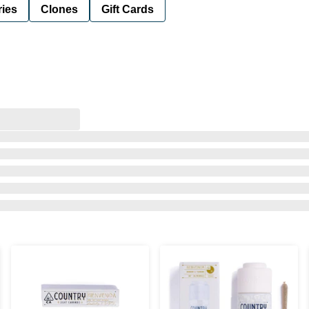
ies
Clones
Gift Cards