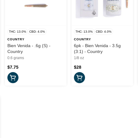
THC: 13.0%
CBD: 4.0%
THC: 13.0%
CBD: 4.0%
COUNTRY
COUNTRY
Bien Venida - .6g (S) -
6pk - Bien Venida - 3.5g
Country
(3:1) - Country
0.6 grams
1/8 oz
$7.75
$28