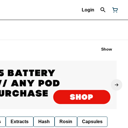
Login
Show
s
Extracts
Hash
Rosin
Capsules