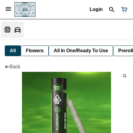
Login
All
Flowers
All In One/Ready To Use
Preroll
Back