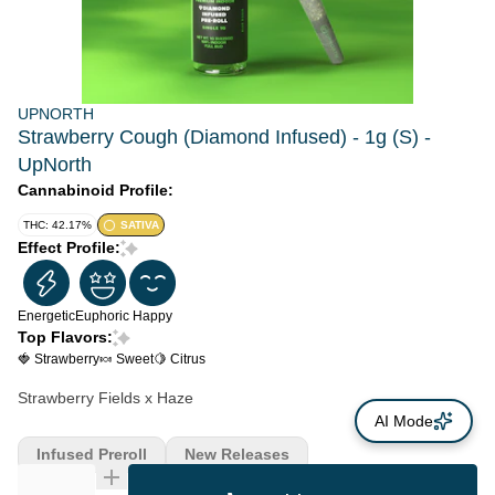
UPNORTH
Strawberry Cough (Diamond Infused) - 1g (S) -
UpNorth
Cannabinoid Profile:
THC: 42.17%
SATIVA
Effect Profile:
Energetic
Euphoric
Happy
Top Flavors:
🍓 Strawberry
🍬 Sweet
🍋 Citrus
Strawberry Fields x Haze
AI Mode
Infused Preroll
New Releases