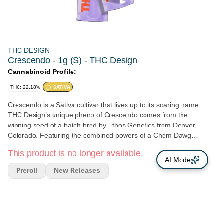
THC DESIGN
Crescendo - 1g (S) - THC Design
Cannabinoid Profile:
THC: 22.18%
SATIVA
Crescendo is a Sativa cultivar that lives up to its soaring name.
THC Design’s unique pheno of Crescendo comes from the
winning seed of a batch bred by Ethos Genetics from Denver,
Colorado. Featuring the combined powers of a Chem Dawg
strain, I-95 strain, and Mandarin Cookies cross, Crescendo has a
This product is no longer available.
very mellow and smooth smoke. The flavor comes straight from
AI Mode
its Chem Dawg heritage, with a strong taste of diesel and earth,
Preroll
New Releases
and a hint of citrus. The average THC level of 30-35% sounds
heavier than it hits: the strong Sativa lean makes this a suitable
morning or daytime smoke. The cerebral effect is pronounced,
with a hazy and uplifting trip into the clouds that is mentally active,
but not overly intoxicating.