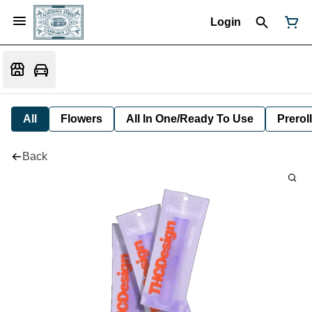
Login
All
Flowers
All In One/Ready To Use
Preroll
Back