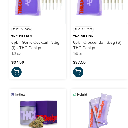
THC: 24.68%
THC: 24.23%
THC DESIGN
THC DESIGN
6pk - Garlic Cocktail - 3.5g
6pk - Crescendo - 3.5g (S) -
(I) - THC Design
THC Design
1/8 oz
1/8 oz
$37.50
$37.50
Indica
Hybrid