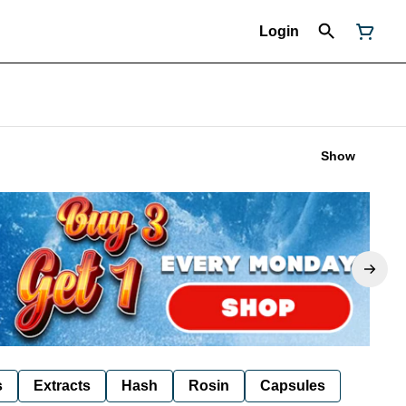
Login
Show
s
Extracts
Hash
Rosin
Capsules