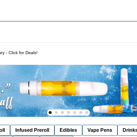
Delivering to SF & Marin 7 days a week! - THC %'s may vary - Click for Deals!
oll
Infused Preroll
Edibles
Vape Pens
Drink