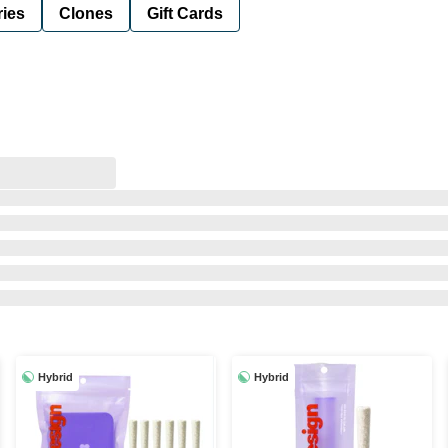
ies
Clones
Gift Cards
Hybrid
Hybrid