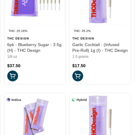
THC: 25.16%
THC: 35.2%
THC DESIGN
THC DESIGN
6pk - Blueberry Sugar - 3.5g
Garlic Cocktail - (Infused
(H) - THC Design
Pre-Roll) 1g (I) - THC Design
1/8 oz
1.0 grams
$37.50
$17.50
Indica
Hybrid