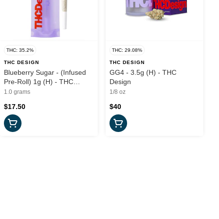
THC: 35.2%
THC: 29.08%
THC DESIGN
THC DESIGN
Blueberry Sugar - (Infused
GG4 - 3.5g (H) - THC
Pre-Roll) 1g (H) - THC
Design
Design
1.0 grams
1/8 oz
$17.50
$40