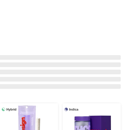
Hybrid
Indica