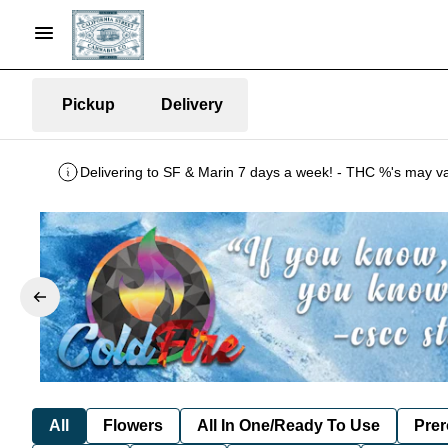
Pickup
Delivery
All
Flowers
All In One/Ready To Use
Prer