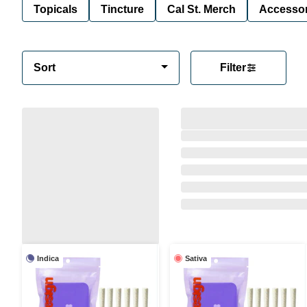
Topicals
Tincture
Cal St. Merch
Accessor
Sort
Filter
Indica
Sativa