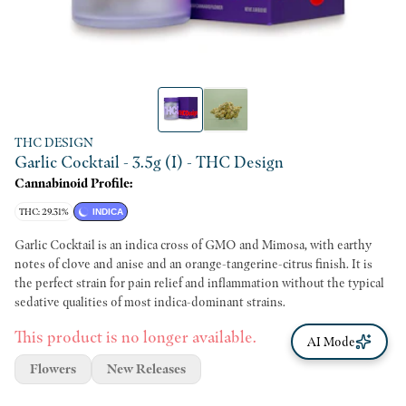
THC DESIGN
Garlic Cocktail - 3.5g (I) - THC Design
Cannabinoid Profile:
THC: 29.31%
INDICA
Garlic Cocktail is an indica cross of GMO and Mimosa, with earthy
notes of clove and anise and an orange-tangerine-citrus finish. It is
the perfect strain for pain relief and inflammation without the typical
sedative qualities of most indica-dominant strains.
This product is no longer available.
AI Mode
Flowers
New Releases