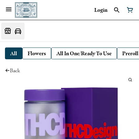
Login
All
Flowers
All In One/Ready To Use
Preroll
Back