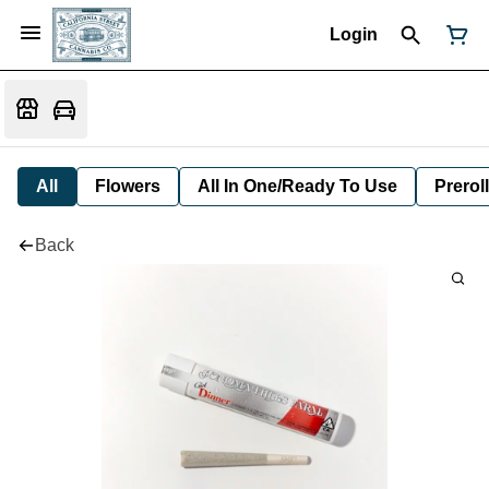
Login
All
Flowers
All In One/Ready To Use
Preroll
Back