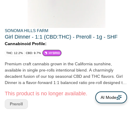
SONOMA HILLS FARM
Girl Dinner - 1:1 (CBD:THC) - Preroll - 1g - SHF
Cannabinoid Profile:
THC: 12.2%
CBD: 9.7%
HYBRID
Premium craft cannabis grown in the California sunshine,
available in single pre-rolls intentional blend. A charmingly
decadent fusion of our top seasonal CBD and THC flavors. Girl
Dinner is a flavor-forward 1:1 balanced ratio pre-roll designed to
feel like treating yourself to a beautifully curated spread—sweet,
This product is no longer available.
bright, balanced, and irresistibly comforting. The result is a
AI Mode
deliciously layered sensory journey— with richness, sparkling fruit
Preroll
florals, and a creamy decadence—a pre-roll that feels like
indulging in your favorite little luxuries. Girl Dinner invites you to
take a moment for yourself, savor the sweetness, and enjoy the
simple pleasure of a beautifully curated blend. Aromas of:
Berries, Floral, and Cream Effects: Calm and social, blissful Sun-