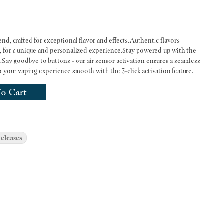
end, crafted for exceptional flavor and effects.Authentic flavors
s, for a unique and personalized experience.Stay powered up with the
Say goodbye to buttons - our air sensor activation ensures a seamless
 your vaping experience smooth with the 3-click activation feature.
o Cart
eleases