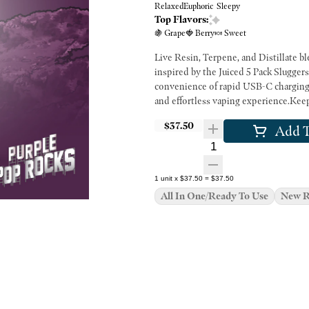
Relaxed
Euphoric
Sleepy
Top Flavors:
🍇 Grape
🍓 Berry
🍬 Sweet
Live Resin, Terpene, and Distillate bl
inspired by the Juiced 5 Pack Slugger
convenience of rapid USB-C charging.
and effortless vaping experience.Keep
$37.50
Add T
Quantity Selector
1
unit
x
$37.50
=
$37.50
All In One/Ready To Use
New R