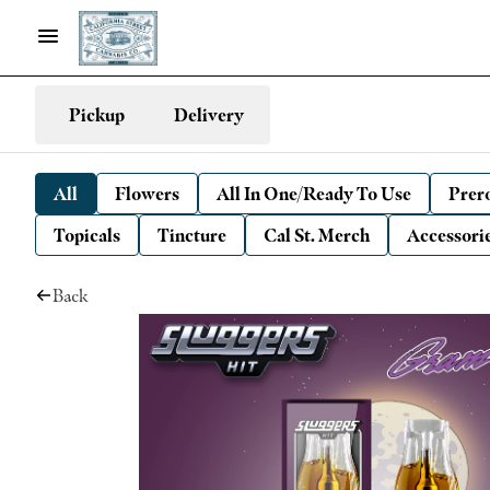
Pickup
Delivery
All
Flowers
All In One/Ready To Use
Prero
Topicals
Tincture
Cal St. Merch
Accessori
Back