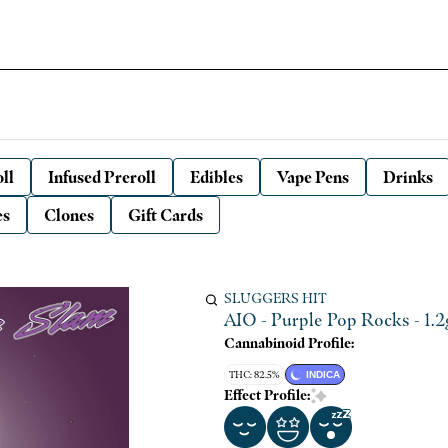
ll
Infused Preroll
Edibles
Vape Pens
Drinks
es
Clones
Gift Cards
SLUGGERS HIT
AIO - Purple Pop Rocks - 1.2g
Cannabinoid Profile:
THC: 82.5%
INDICA
Effect Profile: