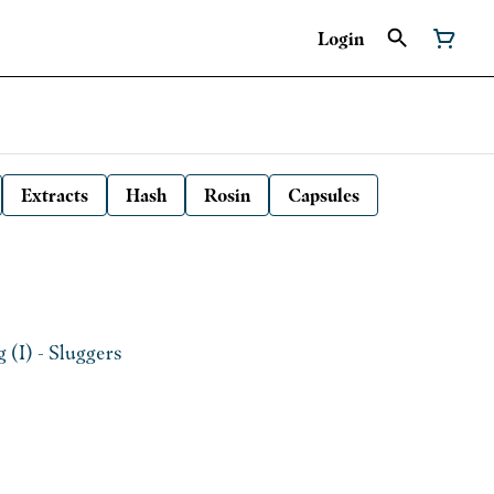
Login
Extracts
Hash
Rosin
Capsules
 (I) - Sluggers