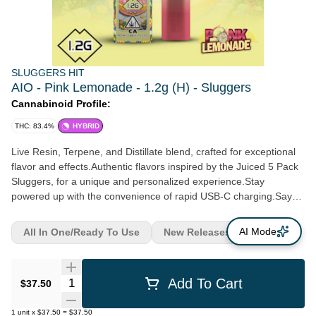
SLUGGERS HIT
AIO - Pink Lemonade - 1.2g (H) - Sluggers
Cannabinoid Profile:
THC: 83.4%
HYBRID
Live Resin, Terpene, and Distillate blend, crafted for exceptional
flavor and effects.Authentic flavors inspired by the Juiced 5 Pack
Sluggers, for a unique and personalized experience.Stay
powered up with the convenience of rapid USB-C charging.Say
goodbye to buttons - our air sensor activation ensures a
seamless and effortless vaping experience.Keep your vaping
AI Mode
All In One/Ready To Use
New Releases
experience smooth with the 3-click activation feature.
Quantity Selector
Add To Cart
$37.50
1
unit
x
$37.50
=
$37.50