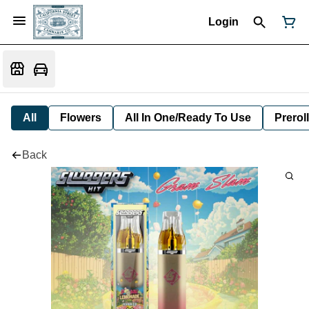
Login
All
Flowers
All In One/Ready To Use
Preroll
Back