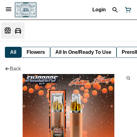
Login
All
Flowers
All In One/Ready To Use
Preroll
Back