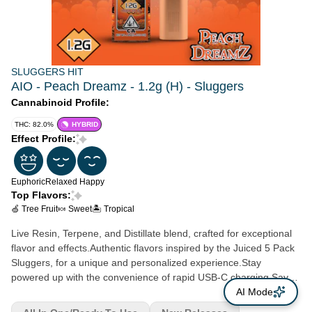
SLUGGERS HIT
AIO - Peach Dreamz - 1.2g (H) - Sluggers
Cannabinoid Profile:
THC: 82.0%
HYBRID
Effect Profile:
Euphoric
Relaxed
Happy
Top Flavors:
🍏 Tree Fruit
🍬 Sweet
🏝️ Tropical
Live Resin, Terpene, and Distillate blend, crafted for exceptional
flavor and effects.Authentic flavors inspired by the Juiced 5 Pack
Sluggers, for a unique and personalized experience.Stay
powered up with the convenience of rapid USB-C charging.Say
goodbye to buttons - our air sensor activation ensures a
AI Mode
seamless and effortless vaping experience.Keep your vaping