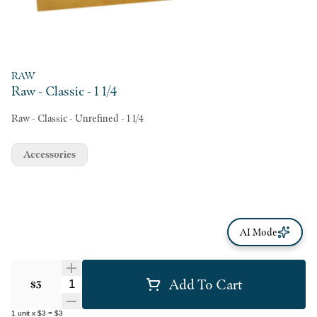
RAW
Raw - Classic - 1 1/4
Raw - Classic - Unrefined - 1 1/4
Accessories
AI Mode
Add To Cart
Quantity Selector
$3
1
unit
x
$3
=
$3