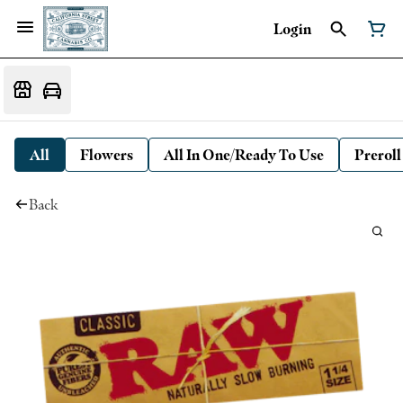
Login
All
Flowers
All In One/Ready To Use
Preroll
Back