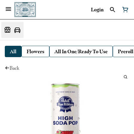
Login
All
Flowers
All In One/Ready To Use
Preroll
Back