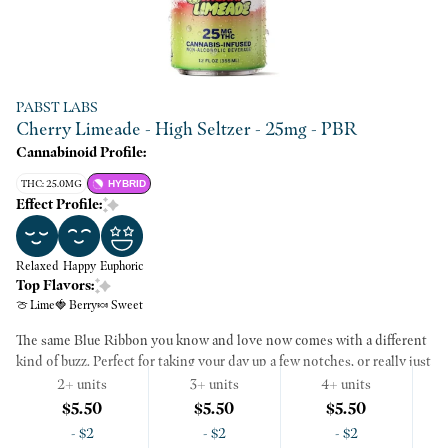
PABST LABS
Cherry Limeade - High Seltzer - 25mg - PBR
Cannabinoid Profile:
THC: 25.0MG
HYBRID
Effect Profile:
Relaxed
Happy
Euphoric
Top Flavors:
🍈 Lime
🍓 Berry
🍬 Sweet
The same Blue Ribbon you know and love now comes with a different
kind of buzz. Perfect for taking your day up a few notches, or really just
making whatever you're doing a little bit better. This light and
2+ units
3+ units
4+ units
refreshing seltzer is made with real juice and California cannabis. Each
$5.50
$5.50
$5.50
PBR Soda 12oz can has 25mg of THC, or as we call it, the right amount
AI Mode
-
$2
-
$2
-
$2
to start having a good time. Thanks to our advanced emulsion