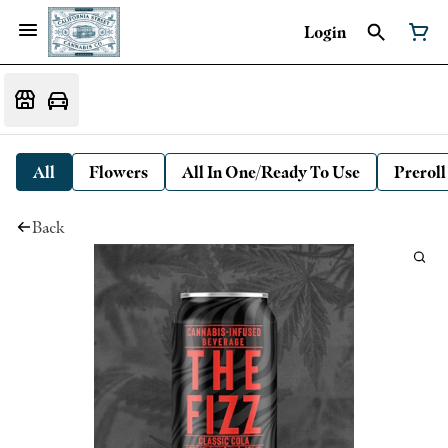
Login
All
Flowers
All In One/Ready To Use
Preroll
Back