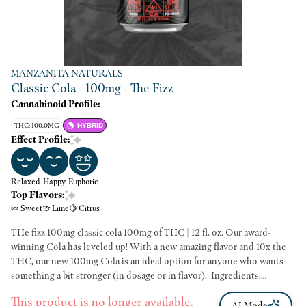
MANZANITA NATURALS
Classic Cola - 100mg - The Fizz
Cannabinoid Profile:
THC: 100.0MG
HYBRID
Effect Profile:
Relaxed
Happy
Euphoric
Top Flavors:
🍬 Sweet
🍈 Lime
🍋 Citrus
THe fizz 100mg classic cola 100mg of THC | 12 fl. oz. Our award-
winning Cola has leveled up! With a new amazing flavor and 10x the
THC, our new 100mg Cola is an ideal option for anyone who wants
something a bit stronger (in dosage or in flavor). ​ Ingredients:
Filtered carbonated water, cane sugar, lime juice, natural flavor, caramel
This product is no longer available.
color, citric acid, kola extract, MCT oil, orange oil, cannabis oil, food
AI Mode