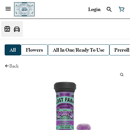
Login
All
Flowers
All In One/Ready To Use
Preroll
Back