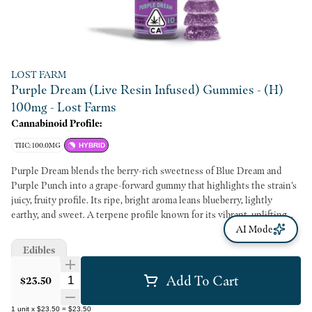
LOST FARM
Purple Dream (Live Resin Infused) Gummies - (H)
100mg - Lost Farms
Cannabinoid Profile:
THC: 100.0MG
HYBRID
Purple Dream blends the berry-rich sweetness of Blue Dream and
Purple Punch into a grape-forward gummy that highlights the strain's
juicy, fruity profile. Its ripe, bright aroma leans blueberry, lightly
earthy, and sweet. A terpene profile known for its vibrant, uplifting
character brings an easygoing, imaginative vibe to the experience. This
AI Mode
strain is part of our national limited edition Purps Collection.
Edibles
Add To Cart
Quantity Selector
$23.50
1
unit
x
$23.50
=
$23.50