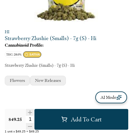
HI
Strawberry Zlushie (Smalls) - 7g (S) - Hi
Cannabinoid Profile:
THC: 28.0%
SATIVA
Strawberry Zlushie (Smalls) - 7g (S) - Hi
Flowers
New Releases
AI Mode
Add To Cart
Quantity Selector
$49.25
1
unit
x
$49.25
=
$49.25