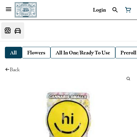
Login
All
Flowers
All In One/Ready To Use
Preroll
Back