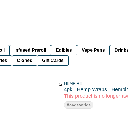
oll
Infused Preroll
Edibles
Vape Pens
Drink
ies
Clones
Gift Cards
HEMPIRE
4pk - Hemp Wraps - Hempi
This product is no longer ava
Accessories