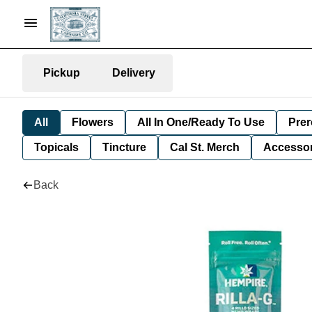
Pickup
Delivery
All
Flowers
All In One/Ready To Use
Prer
Topicals
Tincture
Cal St. Merch
Accessor
Back