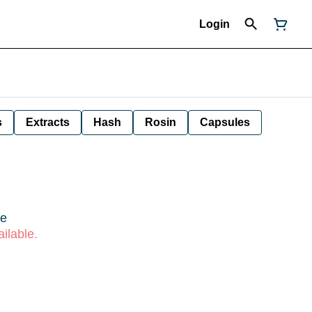
Login
s
Extracts
Hash
Rosin
Capsules
re
ilable.