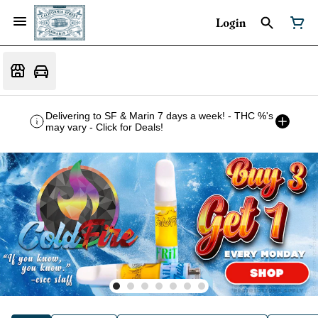
Login
Delivering to SF & Marin 7 days a week! - THC %'s
may vary - Click for Deals!