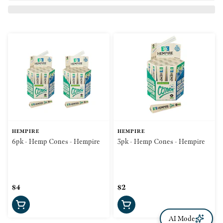
HEMPIRE
HEMPIRE
6pk - Hemp Cones - Hempire
3pk - Hemp Cones - Hempire
$4
$2
AI Mode