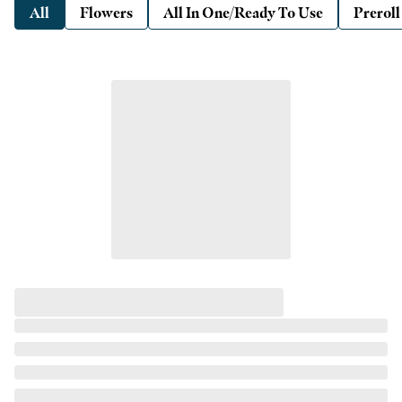
All
Flowers
All In One/Ready To Use
Preroll