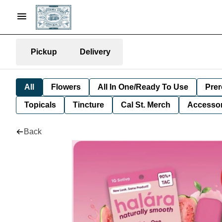
Pickup
Delivery
All
Flowers
All In One/Ready To Use
Prer
Topicals
Tincture
Cal St. Merch
Accessor
Back