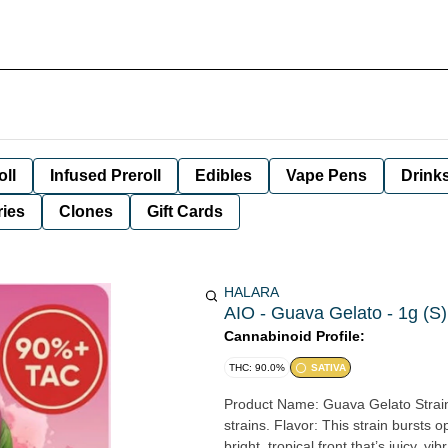
oll
Infused Preroll
Edibles
Vape Pens
Drink
ies
Clones
Gift Cards
HALARA
AIO - Guava Gelato - 1g (S)
Cannabinoid Profile:
THC: 90.0%
SATIVA
Product Name: Guava Gelato Strain Type: Sativa Lineage/Crosses: Modeled after Guava and Gelato
strains. Flavor: This strain bursts open with ripe guava and pink guava candy sweetness, delivering a
bright, tropical front that’s juicy, 