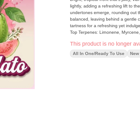
lightly, adding a refreshing lift to the fruit-forward entry. As th
undertones emerge, rounding out the
balanced, leaving behind a gentle c
tartness for a refreshing yet indulgent close. Aroma: Fruity and tropical Feelin
Top Terpenes: Limonene, Myrcene,
This product is no longer ava
All In One/Ready To Use
New 