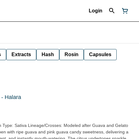
Login
s
Extracts
Hash
Rosin
Capsules
 - Halara
vibrant, and instantly mouth-watering. The citrus undertones sparkle