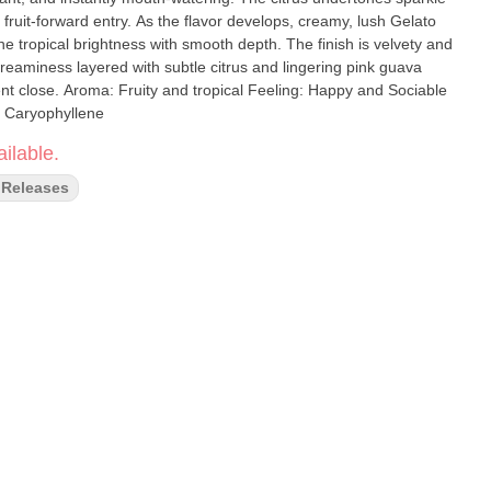
e flavor develops, creamy, lush Gelato
 tropical brightness with smooth depth. The finish is velvety and
reaminess layered with subtle citrus and lingering pink guava
g: Happy and Sociable
 Caryophyllene
ilable.
Releases