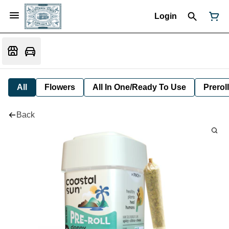
Login
All
Flowers
All In One/Ready To Use
Preroll
Back