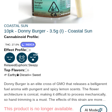
COASTAL SUN
10pk - Donny Burger - 3.5g (I) - Coastal Sun
Cannabinoid Profile:
THC: 27.0%
INDICA
Effect Profile:
Relaxed
Euphoric
Sleepy
Top Flavors:
🌱 Earthy
⛽ Diesel
🍬 Sweet
Donny Burger is an elite cross of GMO that releases a belligerent
fuel aroma with pungent and spicy lemon scents. The flower
architecture is conical, making it difficult to process mechanically,
so hand trimming is a must. The effects of this strain are more
calming than energizing. Consumers report this strain makes
This product is no longer available.
them feel euphoric, happy, and aroused. Donny Burger is
AI Mode