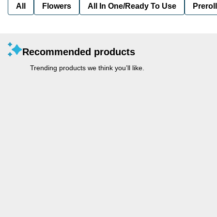
All
Flowers
All In One/Ready To Use
Preroll
Recommended products
Trending products we think you’ll like.