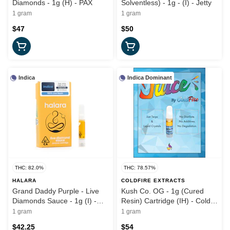
Diamonds - 1g (H) - PAX
Solventless) - 1g - (I) - Jetty
1 gram
1 gram
$47
$50
Indica
Indica Dominant
THC: 82.0%
THC: 78.57%
HALARA
COLDFIRE EXTRACTS
Grand Daddy Purple - Live
Kush Co. OG - 1g (Cured
Diamonds Sauce - 1g (I) -
Resin) Cartridge (IH) - Cold
Halara
Fire x Kush Co
1 gram
1 gram
$42.25
$54