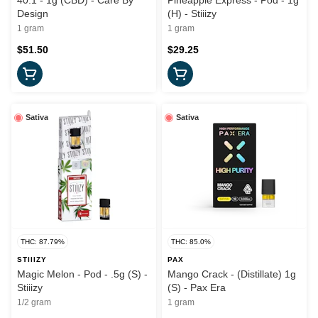
40:1 - 1g (CBD) - Care By
Pineapple Express - Pod - 1g
Design
(H) - Stiiizy
1 gram
1 gram
$51.50
$29.25
Sativa
Sativa
THC: 87.79%
THC: 85.0%
STIIIZY
PAX
Magic Melon - Pod - .5g (S) -
Mango Crack - (Distillate) 1g
Stiiizy
(S) - Pax Era
1/2 gram
1 gram