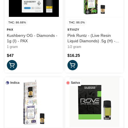
THC: 86.68%
THC: 86.0%
PAX
STIIIZY
Kushberry OG - Diamonds -
Pink Runtz - (Live Resin
1g (I) - PAX
Liquid Diamonds) .5g (H) -
Stiiizy
1 gram
1/2 gram
$47
$16.25
Indica
Sativa