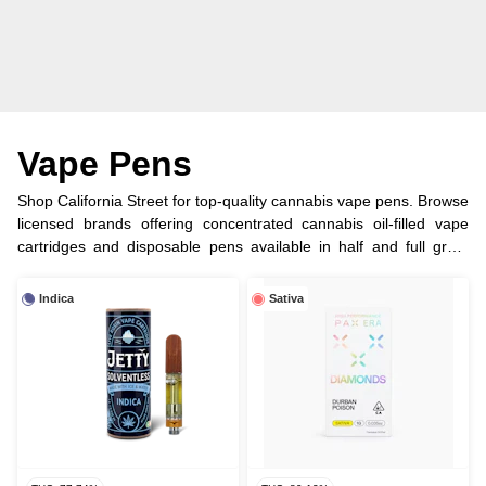
Vape Pens
Shop California Street for top-quality cannabis vape pens. Browse
licensed brands offering concentrated cannabis oil-filled vape
cartridges and disposable pens available in half and full gram
options.
Indica
Sativa