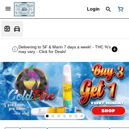
Login
Delivering to SF & Marin 7 days a week! - THC %'s
may vary - Click for Deals!