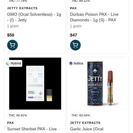
THC: 77.74%
THC: 89.12%
JETTY EXTRACTS
PAX
GMO (Ocal Solventless) - 1g
Durban Poison PAX - Live
- (I) - Jetty
Diamonds - 1g (S) - PAX
1 gram
1 gram
$50
$47
Hybrid
Indica
THC: 80.91%
THC: 83.04%
PAX
JETTY EXTRACTS
Sunset Sherbet PAX - Live
Garlic Juice (Ocal