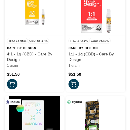
THC: 14.05%
CBD: 56.47%
THC: 37.41%
CBD: 36.43%
CARE BY DESIGN
CARE BY DESIGN
4:1 - 1g (CBD) - Care By
1:1 - 1g (CBD) - Care By
Design
Design
1 gram
1 gram
$51.50
$51.50
Indica
Hybrid