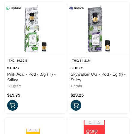
Hybrid
Indica
THC: 86.36%
THC: 84.21%
STIIIZY
STIIIZY
Pink Acai - Pod - .5g (H) -
Skywalker OG - Pod - 1g (I) -
Stiiizy
Stiiizy
1/2 gram
1 gram
$15.75
$29.25