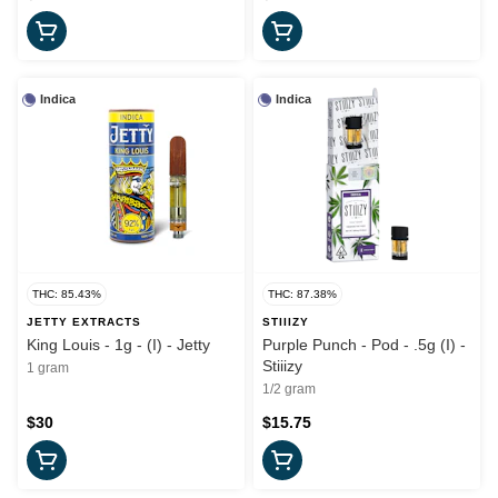
Indica
Indica
THC: 85.43%
THC: 87.38%
JETTY EXTRACTS
STIIIZY
King Louis - 1g - (I) - Jetty
Purple Punch - Pod - .5g (I) -
Stiiizy
1 gram
1/2 gram
$30
$15.75