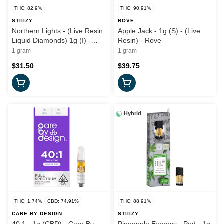
THC: 82.9%
THC: 90.91%
STIIIZY
ROVE
Northern Lights - (Live Resin
Apple Jack - 1g (S) - (Live
Liquid Diamonds) 1g (I) -
Resin) - Rove
Stiiizy
1 gram
1 gram
$31.50
$39.75
Hybrid
THC: 1.74%
CBD: 74.91%
THC: 88.91%
CARE BY DESIGN
STIIIZY