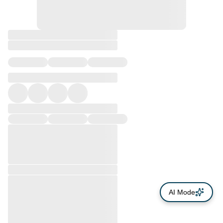
AI Mode