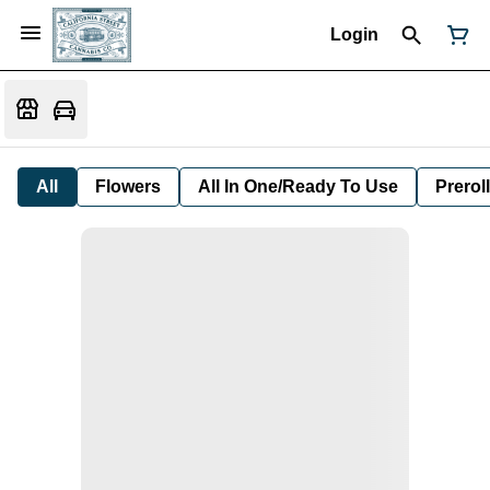
Login
All
Flowers
All In One/Ready To Use
Preroll