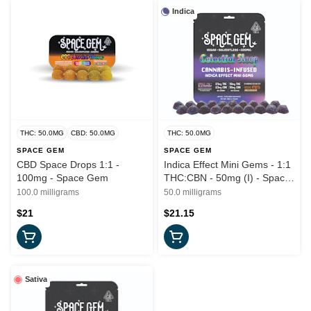
Indica
THC: 50.0MG
CBD: 50.0MG
THC: 50.0MG
SPACE GEM
SPACE GEM
CBD Space Drops 1:1 -
Indica Effect Mini Gems - 1:1
100mg - Space Gem
THC:CBN - 50mg (I) - Space
Gem
100.0 milligrams
50.0 milligrams
$21
$21.15
Sativa