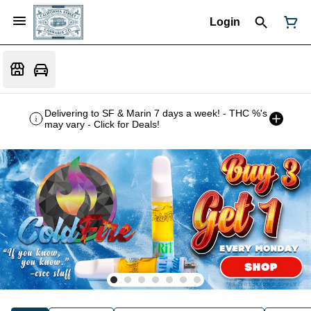
Login
Delivering to SF & Marin 7 days a week! - THC %'s
may vary - Click for Deals!