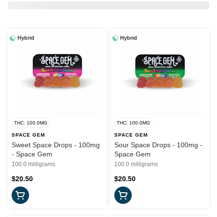
Hybrid
Hybrid
THC: 100.0MG
THC: 100.0MG
SPACE GEM
SPACE GEM
Sweet Space Drops - 100mg
Sour Space Drops - 100mg -
- Space Gem
Space Gem
100.0 milligrams
100.0 milligrams
$20.50
$20.50