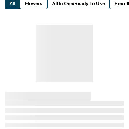
All
Flowers
All In One/Ready To Use
Preroll