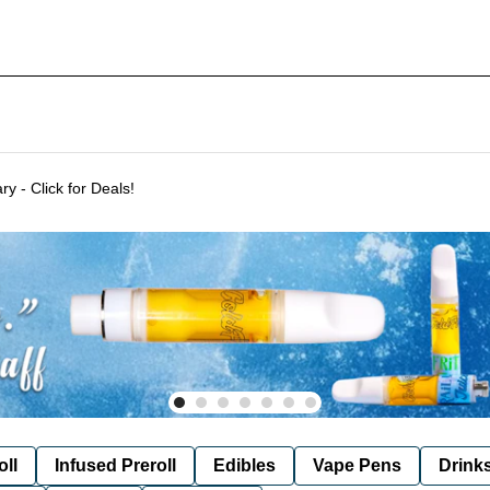
Delivering to SF & Marin 7 days a week! - THC %'s may vary - Click for Deals!
oll
Infused Preroll
Edibles
Vape Pens
Drink