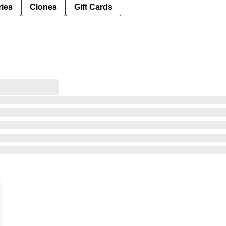
ies
Clones
Gift Cards