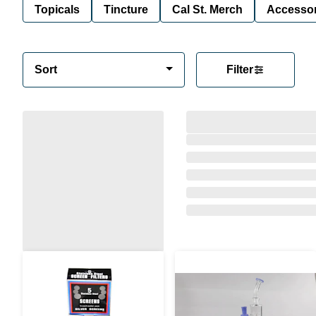
Topicals
Tincture
Cal St. Merch
Accessor
Sort
Filter