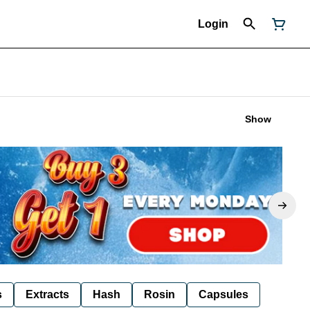
Login
Show
s
Extracts
Hash
Rosin
Capsules