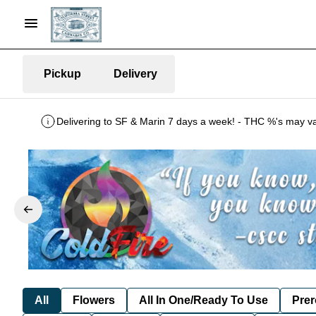
Pickup
Delivery
All
Flowers
All In One/Ready To Use
Prer