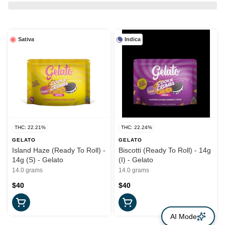
Sativa
Indica
THC: 22.21%
THC: 22.24%
GELATO
GELATO
Island Haze (Ready To Roll) -
Biscotti (Ready To Roll) - 14g
14g (S) - Gelato
(I) - Gelato
14.0 grams
14.0 grams
$40
$40
AI Mode