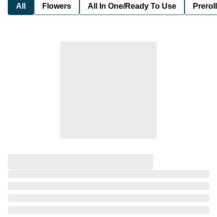
All
Flowers
All In One/Ready To Use
Preroll