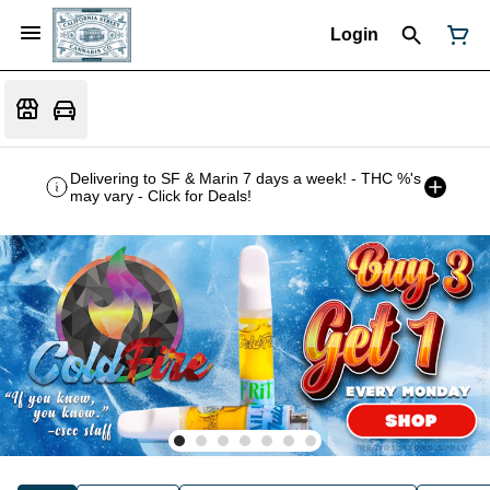
Login
Delivering to SF & Marin 7 days a week! - THC %'s
may vary - Click for Deals!