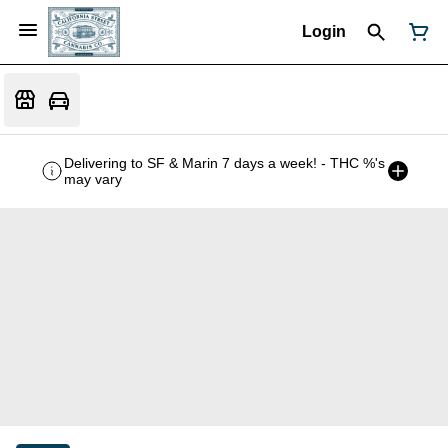
Login
Delivering to SF & Marin 7 days a week! - THC %'s
may vary