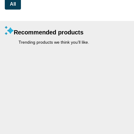
All
Recommended products
Trending products we think you’ll like.