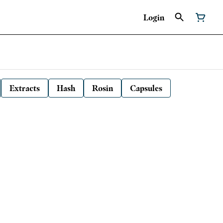
Login
Extracts
Hash
Rosin
Capsules