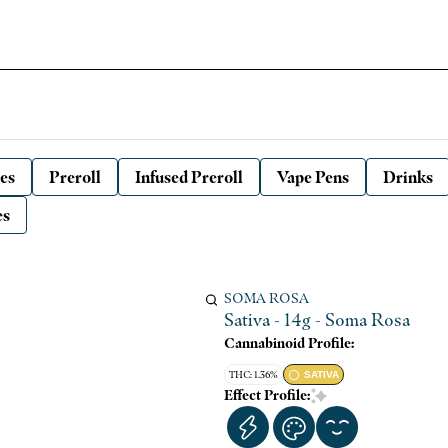
es
Preroll
Infused Preroll
Vape Pens
Drinks
es
SOMA ROSA
Sativa - 14g - Soma Rosa
Cannabinoid Profile:
THC: 1.36%
SATIVA
Effect Profile: