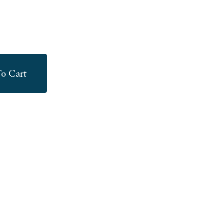
o Cart