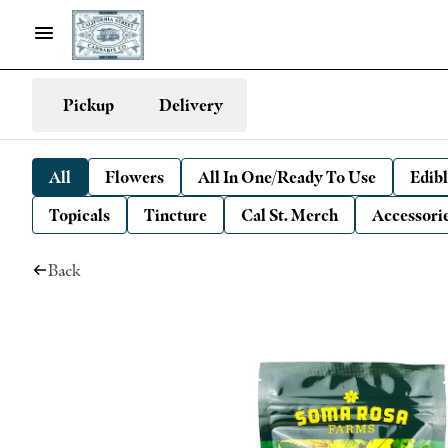
Pickup
Delivery
All
Flowers
All In One/Ready To Use
Edibl
Topicals
Tincture
Cal St. Merch
Accessori
Back