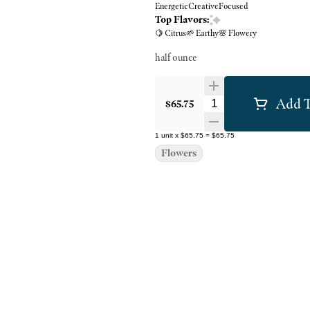
Energetic
Creative
Focused
Top Flavors:
🍋 Citrus
🌱 Earthy
🌸 Flowery
half ounce
Add T
Quantity Selector
$65.75
1
unit
x
$65.75
=
$65.75
Flowers