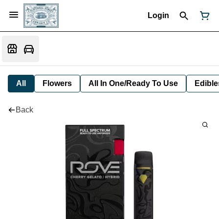
Login
All
Flowers
All In One/Ready To Use
Edible
Back