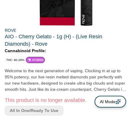
ROVE
AIO - Cherry Gelato - 1g (H) - (Live Resin
Diamonds) - Rove
Cannabinoid Profile:
THC: 90.28%
HYBRID
Welcome to the next generation of vaping. Clocking in at up to
95% potency, our live resin melted diamonds pair perfectly with
our new hardware, designed to create ultra big clouds and super
smooth hits. Just like its ice-cream counterpart, Cherry Gelato is
best enjoyed on a hot summer day or as an end-of day dessert.
This product is no longer available.
This cross of Black Cherry Funk and Acai strains will calm you
AI Mode
down rather than amp you up.
All In One/Ready To Use