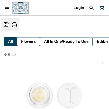
Login
All
Flowers
All In One/Ready To Use
Edible
Back