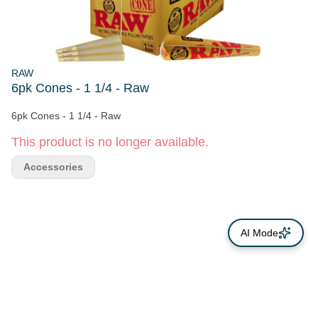
RAW
6pk Cones - 1 1/4 - Raw
6pk Cones - 1 1/4 - Raw
This product is no longer available.
Accessories
AI Mode