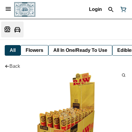
Login
All
Flowers
All In One/Ready To Use
Edible
Back