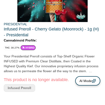
PRESIDENTIAL
Infused Preroll - Cherry Gelato (Moonrock) - 1g (H)
- Presidential
Cannabinoid Profile:
THC: 30.27%
HYBRID
Your Presidential Preroll consists of Top-Shelf Organic Flower
INFUSED with Premium Clear Distillate, then Coated in the
Highest Quality Kief. Our innovative proprietary infusion process
allows us to permeate the flower all the way to the stem.
Presidential is Committed to creating the most innovative, highest
This product is no longer available.
quality cannabis products guaranteed to provide a reliable and
AI Mode
consistent dose with each use.
Infused Preroll