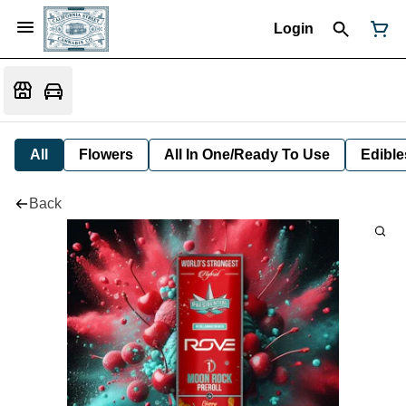
Login
All
Flowers
All In One/Ready To Use
Edible
Back