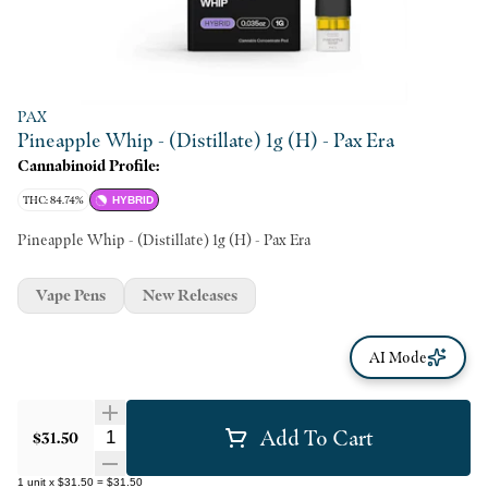
PAX
Pineapple Whip - (Distillate) 1g (H) - Pax Era
Cannabinoid Profile:
THC: 84.74%
HYBRID
Pineapple Whip - (Distillate) 1g (H) - Pax Era
Vape Pens
New Releases
AI Mode
Add To Cart
Quantity Selector
$31.50
1
unit
x
$31.50
=
$31.50