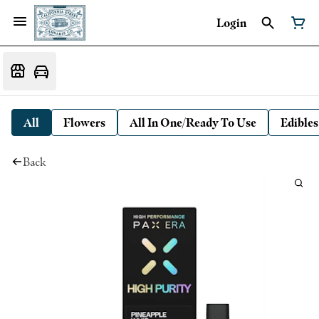
Login
All
Flowers
All In One/Ready To Use
Edibles
Back