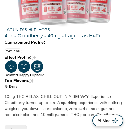
LAGUNITAS HI-FI HOPS
4pk - Cloudberry - 40mg - Lagunitas Hi-Fi
Cannabinoid Profile:
THC: 0.0%
Effect Profile:
Relaxed
Happy
Euphoric
Top Flavors:
🍓 Berry
10mg THC RELAX. CHILL OUT IN A BIG WAY. Experience
Cloudberry turned up to ten. A sparkling experience with nothing
weighing you down—zero calories, zero carbs, no sugar, and
non-alcoholic—and 10 milligrams of THC per can. Cloudberry’s
unique, natural flavor is refreshingly light and bubbly. Tart and
AI Mode
juicy, not sweet. With wisps of raspberry, currants, and blackberry