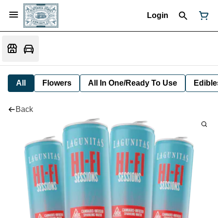
Login
All
Flowers
All In One/Ready To Use
Edible
Back