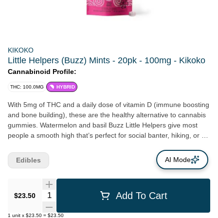
KIKOKO
Little Helpers (Buzz) Mints - 20pk - 100mg - Kikoko
Cannabinoid Profile:
THC: 100.0MG
HYBRID
With 5mg of THC and a daily dose of vitamin D (immune boosting
and bone building), these are the healthy alternative to cannabis
gummies. Watermelon and basil Buzz Little Helpers give most
people a smooth high that’s perfect for social banter, hiking, or a
night alone with 70s rock. Sugar-free, delicious and fun, to try
them is to love them…
AI Mode
Edibles
Quantity Selector
Add To Cart
$23.50
1
unit
x
$23.50
=
$23.50