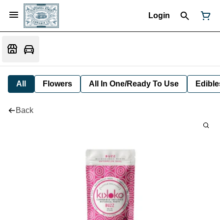
Login
All
Flowers
All In One/Ready To Use
Edible
Back