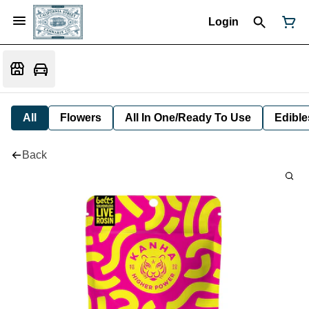
Login
All
Flowers
All In One/Ready To Use
Edible
Back