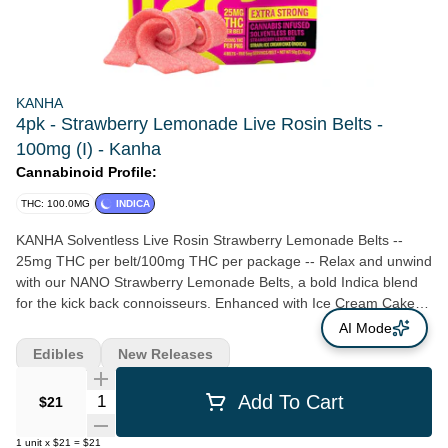
KANHA
4pk - Strawberry Lemonade Live Rosin Belts -
100mg (I) - Kanha
Cannabinoid Profile:
THC: 100.0MG
INDICA
KANHA Solventless Live Rosin Strawberry Lemonade Belts --
25mg THC per belt/100mg THC per package -- Relax and unwind
with our NANO Strawberry Lemonade Belts, a bold Indica blend
for the kick back connoisseurs. Enhanced with Ice Cream Cake
solventless live rosin for deep relaxation and euphoria. --
AI Mode
Solventless Rosin Strain-Specific Fast-Acting NANO Hits Like
Edibles
New Releases
Flower Made With Real Fruit -- Servings: 20, Serving Size (2.5g),
Amount per serving: Calories 7, Total Fat 0g, Sodium 0mg, Total
Quantity Selector
Add To Cart
$21
Carb. 2g, Total Sugars 2g (incl. 2g Added Sugars)
1
unit
x
$21
=
$21