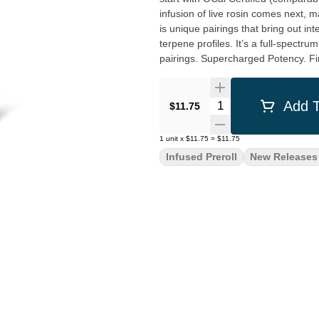
infusion of live rosin comes next, m
is unique pairings that bring out i
terpene profiles. It’s a full-spectru
pairings. Supercharged Potency. Fin
Quantity Selector
Add T
$11.75
1
unit
x
$11.75
=
$11.75
Infused Preroll
New Releases