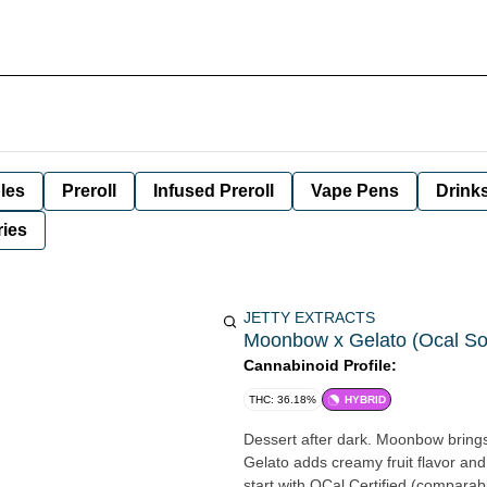
les
Preroll
Infused Preroll
Vape Pens
Drink
ies
JETTY EXTRACTS
Moonbow x Gelato (Ocal Solv
Cannabinoid Profile:
THC: 36.18%
HYBRID
Dessert after dark. Moonbow brings
Gelato adds creamy fruit flavor and
start with OCal Certified (comparabl