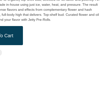
ade in-house using just ice, water, heat, and pressure. The result
ntense flavors and effects from complementary flower and hash
m, full-body high that delivers. Top-shelf bud. Curated flower and oil
d your flavor with Jetty Pre-Rolls.
o Cart