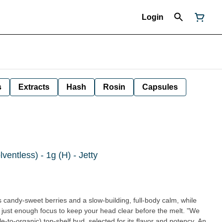
Login
s
Extracts
Hash
Rosin
Capsules
entless) - 1g (H) - Jetty
 candy-sweet berries and a slow-building, full-body calm, while
 just enough focus to keep your head clear before the melt. "We
e-to-organic) top-shelf bud, selected for its flavor and potency. An