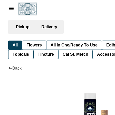
Pickup
Delivery
All
Flowers
All In One/Ready To Use
Edib
Topicals
Tincture
Cal St. Merch
Accessor
Back