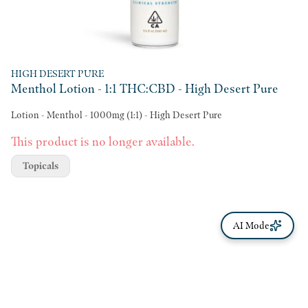
HIGH DESERT PURE
Menthol Lotion - 1:1 THC:CBD - High Desert Pure
Lotion - Menthol - 1000mg (1:1) - High Desert Pure
This product is no longer available.
Topicals
AI Mode