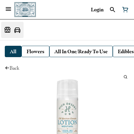
Login
All
Flowers
All In One/Ready To Use
Edibles
Back