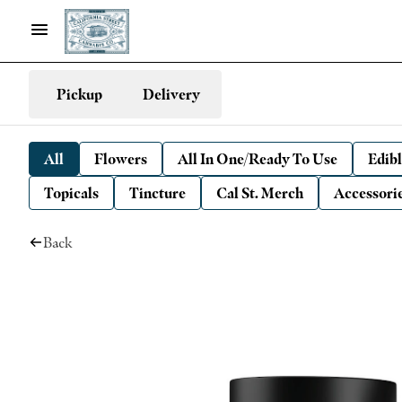
Pickup
Delivery
All
Flowers
All In One/Ready To Use
Edibl
Topicals
Tincture
Cal St. Merch
Accessori
Back