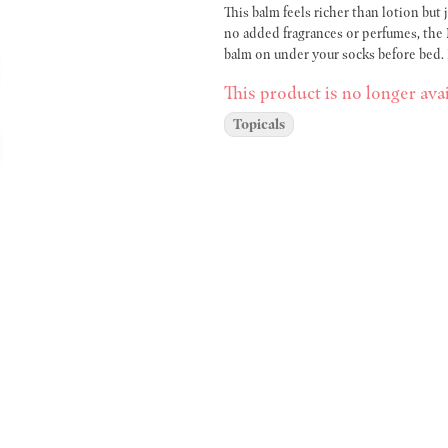
This balm feels richer than lotion but
no added fragrances or perfumes, the 
balm on under your socks before bed. I
This product is no longer avai
Topicals