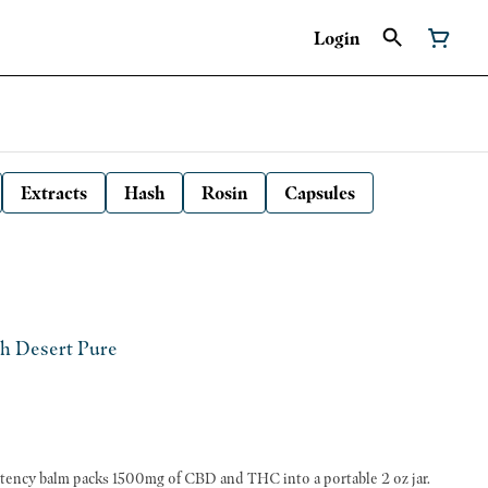
Login
Extracts
Hash
Rosin
Capsules
gh Desert Pure
potency balm packs 1500mg of CBD and THC into a portable 2 oz jar.