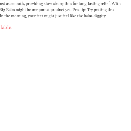
 just as smooth, providing slow absorption for long-lasting relief. With
Big Balm might be our purest product yet. Pro-tip: Try putting this
n the morning, your feet might just feel like the balm-diggity.
lable.