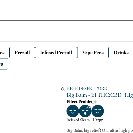
es
Preroll
Infused Preroll
Vape Pens
Drinks
es
HIGH DESERT PURE
Big Balm - 1:1 THC:CBD- Hi
Effect Profile:
Relaxed
Sleepy
Happy
Big Balm, big relief! Our ultra-high 