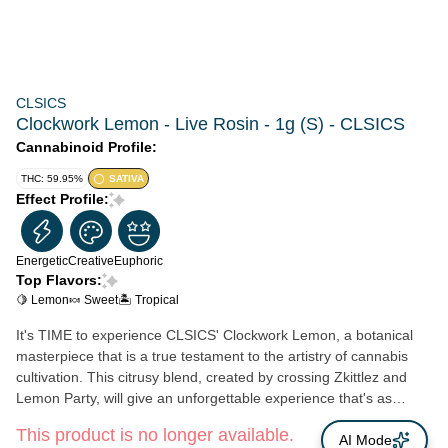
CLSICS
Clockwork Lemon - Live Rosin - 1g (S) - CLSICS
Cannabinoid Profile:
THC: 59.95%
SATIVA
Effect Profile:
Energetic
Creative
Euphoric
Top Flavors:
🍋 Lemon
🍬 Sweet
🏝️ Tropical
It's TIME to experience CLSICS' Clockwork Lemon, a botanical
masterpiece that is a true testament to the artistry of cannabis
cultivation. This citrusy blend, created by crossing Zkittlez and
Lemon Party, will give an unforgettable experience that's as
unique as it is exhilarating. Whether you're looking for a creative
This product is no longer available.
boost, a mood lift, or a revitalizing way to unwind, this proprietary
AI Mode