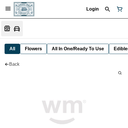
Login
All
Flowers
All In One/Ready To Use
Edible
Back