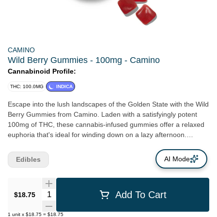
CAMINO
Wild Berry Gummies - 100mg - Camino
Cannabinoid Profile:
THC: 100.0MG
INDICA
Escape into the lush landscapes of the Golden State with the Wild
Berry Gummies from Camino. Laden with a satisfyingly potent
100mg of THC, these cannabis-infused gummies offer a relaxed
euphoria that's ideal for winding down on a lazy afternoon.
Crafted with meticulous precision, each gummy delivers a reliable
5mg of THC. Taking inspiration from the historic, scenic El
AI Mode
Edibles
Camino Real, the Wild Berry Gummies aim to encapsulate the
captivating beauty of California. The name 'Camino' isn't simply a
name; it's an experience, a journey through some of California's
Quantity Selector
Add To Cart
$18.75
most breathtaking scenes. Allow the rich wild berry flavors to
navigate your senses through California's awe-inspiring
1
unit
x
$18.75
=
$18.75
landscapes, right from where you are. True to its Californian