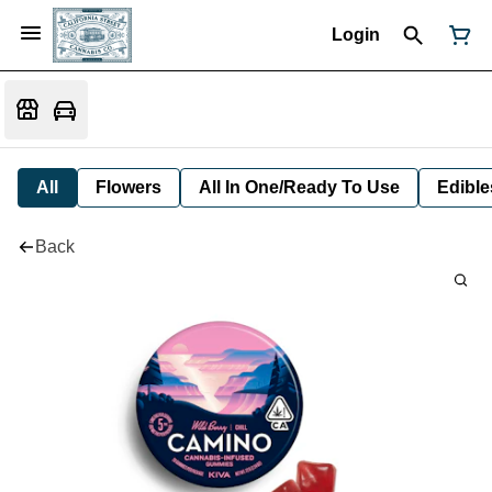
Login
All
Flowers
All In One/Ready To Use
Edible
Back