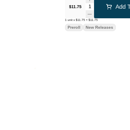
Quantity Selector
Add T
$11.75
1
unit
x
$11.75
=
$11.75
Preroll
New Releases