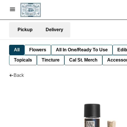
Pickup
Delivery
All
Flowers
All In One/Ready To Use
Edib
Topicals
Tincture
Cal St. Merch
Accessor
Back