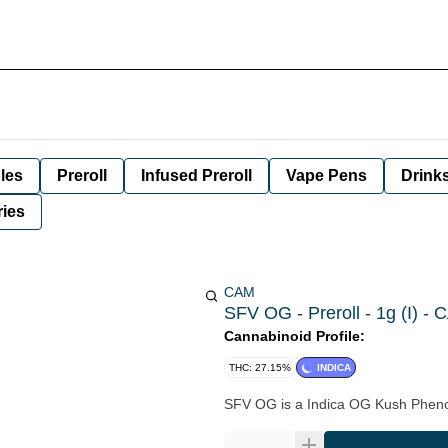
les
Preroll
Infused Preroll
Vape Pens
Drink
ies
CAM
SFV OG - Preroll - 1g (I) -
Cannabinoid Profile:
THC: 27.15%
INDICA
SFV OG is a Indica OG Kush Pheno