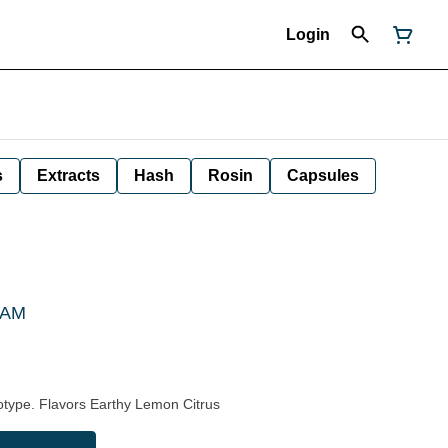
Login
s
Extracts
Hash
Rosin
Capsules
 CAM
type. Flavors Earthy Lemon Citrus