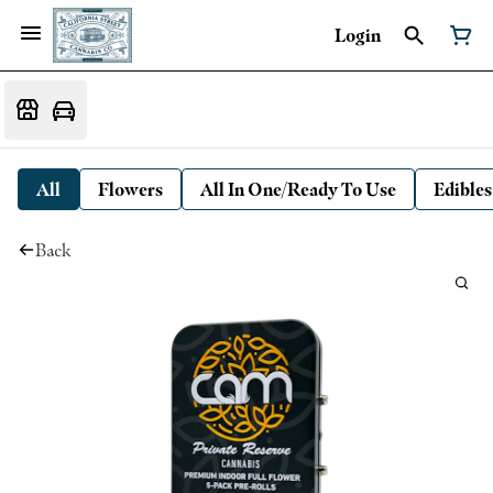
Login
All
Flowers
All In One/Ready To Use
Edibles
Back