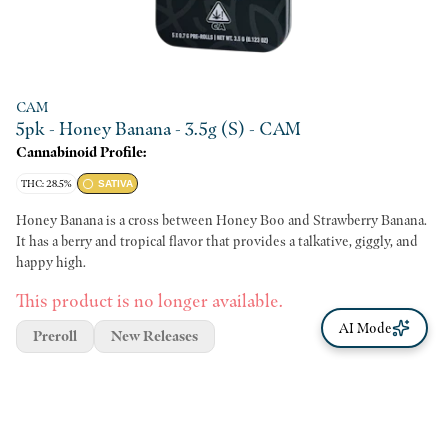
CAM
5pk - Honey Banana - 3.5g (S) - CAM
Cannabinoid Profile:
THC: 28.5%
SATIVA
Honey Banana is a cross between Honey Boo and Strawberry Banana.
It has a berry and tropical flavor that provides a talkative, giggly, and
happy high.
This product is no longer available.
AI Mode
Preroll
New Releases